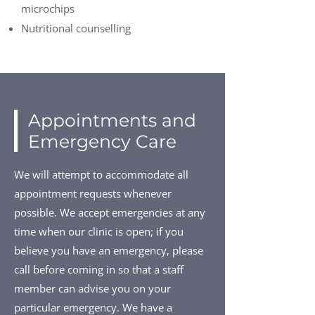
microchips
Nutritional counselling
Appointments and
Emergency Care
We will attempt to accommodate all
appointment requests whenever
possible. We accept emergencies at any
time when our clinic is open; if you
believe you have an emergency, please
call before coming in so that a staff
member can advise you on your
particular emergency. We have a