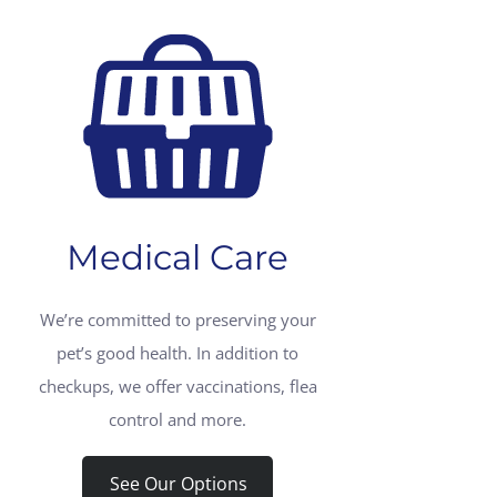
Medical Care
We’re committed to preserving your
pet’s good health. In addition to
checkups, we offer vaccinations, flea
control and more.
See Our Options