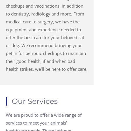
checkups and vaccinations, in addition
to dentistry, radiology and more. From
medical care to surgery, we have the
equipment and experience needed to
offer the best care for your beloved cat
or dog. We recommend bringing your
pet in for periodic checkups to maintain
their good health; if and when bad
health strikes, we’ll be here to offer care.
Our Services
We are proud to offer a wide range of
services to meet your animals’
healthcare needs. These include: