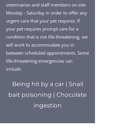
veterinarian and staff members on-site
Monday - Saturday in order to offer any
urgent care that your pet requires. If
your pet requires prompt care for a
condition that is not life-threatening, we
will work to accommodate you in
between scheduled appointments. Some
life-threatening emergencies can
include
:
Being hit by a car | Snail
bait poisoning | Chocolate
ingestion