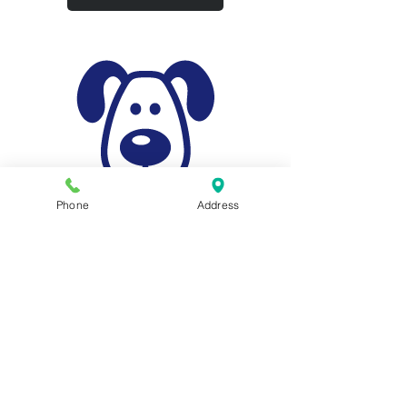
Phone
Address
Animal Surgery
We have the facilities and experience to
offer spaying and neutering in addition
to a range of surgeries for acute medical
conditions.