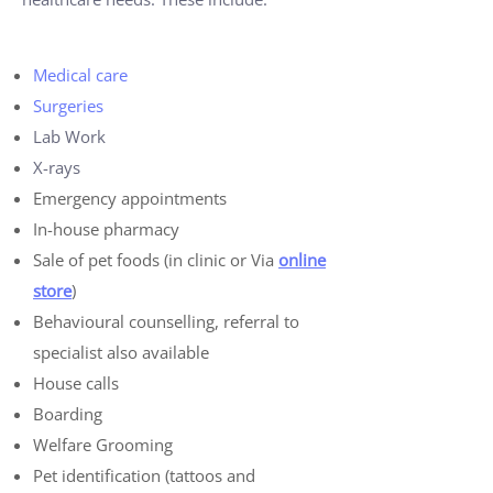
Medical care
Surgeries
Lab Work
X-rays
Emergency appointments
In-house pharmacy
Sale of pet foods (in clinic or Via
online
store
)
Behavioural counselling, referral to
specialist also available
House calls
Boarding
Welfare Grooming
Pet identification (tattoos and