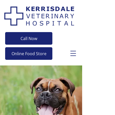
Call Now
Online Food Store