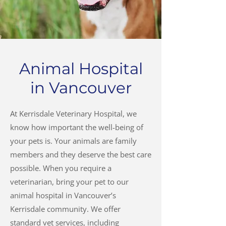
Animal Hospital
in Vancouver
At Kerrisdale Veterinary Hospital, we
know how important the well-being of
your pets is. Your animals are family
members and they deserve the best care
possible. When you require a
veterinarian, bring your pet to our
animal hospital in Vancouver’s
Kerrisdale community. We offer
standard vet services, including