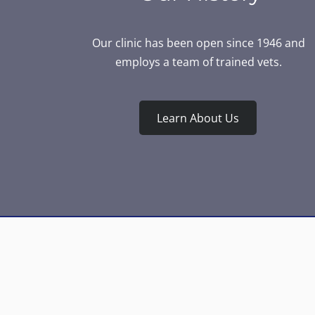
Our clinic has been open since 1946 and
employs a team of trained vets.
Learn About Us