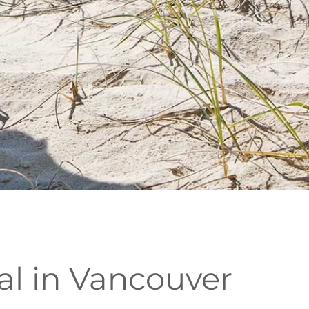
al in Vancouver