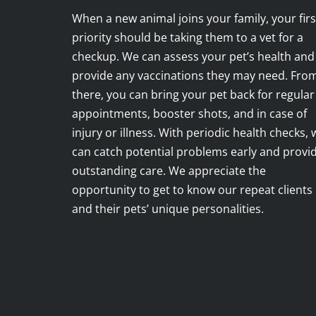
When a new animal joins your family, your firs
priority should be taking them to a vet for a
checkup. We can assess your pet’s health and
provide any vaccinations they may need. Fro
there, you can bring your pet back for regular
appointments, booster shots, and in case of
injury or illness. With periodic health checks, 
can catch potential problems early and provi
outstanding care. We appreciate the
opportunity to get to know our repeat clients
and their pets’ unique personalities.