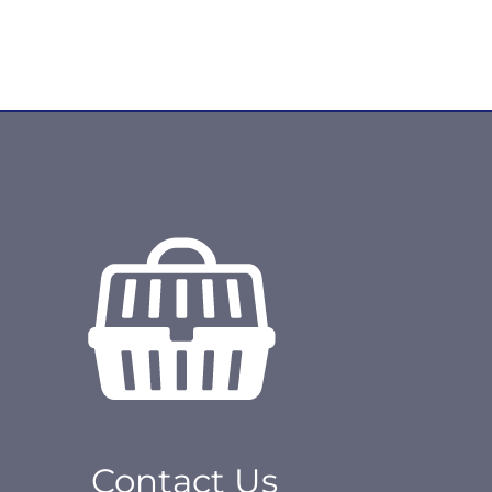
Contact Us