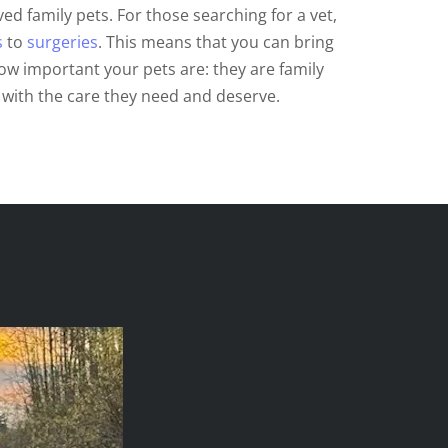
ed family pets. For those searching for a vet,
s
to
surgeries
. This means that you can bring
ow important your pets are: they are family
with the care they need and deserve.