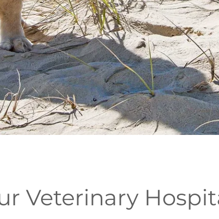
 Veterinary Hospit