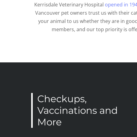
Kerrisdale Veterinary Hospital
opened in 19
Vancouver pet owners trust us with their c
your animal to us whether they are in good
members, and our top priority is off
Checkups,
Vaccinations and
More