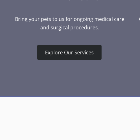
Bring your pets to us for ongoing medical care
and surgical procedures.
Explore Our Services