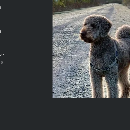
t
m
we
de