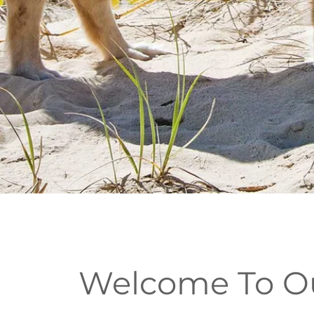
Welcome To Our