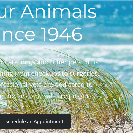
ur Animals
ince 1946
r cats, dogs and other pets to us
thing from checkups to surgeries.
fessional vets are dedicated to
g the best animal care possible.
Schedule an Appointment