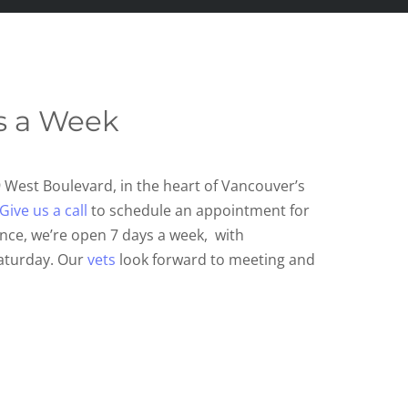
s a Week
9 West Bo
ulevard, in the heart of Vancouver’s
Give us a call
to schedule an appointment for
nce, we’re open 7 days a week, with
aturday. Our
vets
look forward to meeting and