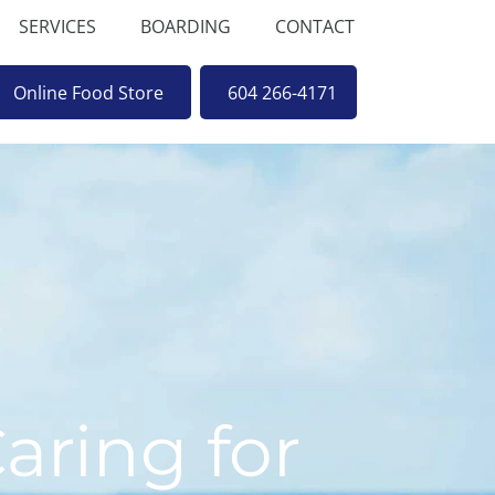
SERVICES
BOARDING
CONTACT
Online Food Store
604 266-4171
aring for