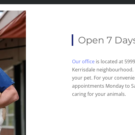
Open 7 Day
Our office
is located at 599
Kerrisdale neighbourhood.
your pet. For your convenie
appointments Monday to S
caring for your animals.