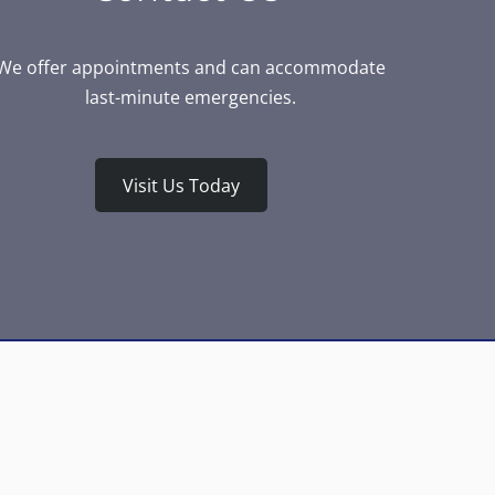
We offer appointments and can accommodate
last-minute emergencies.
Visit Us Today