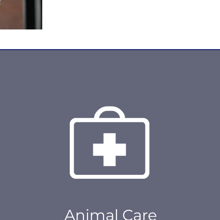
Animal Care