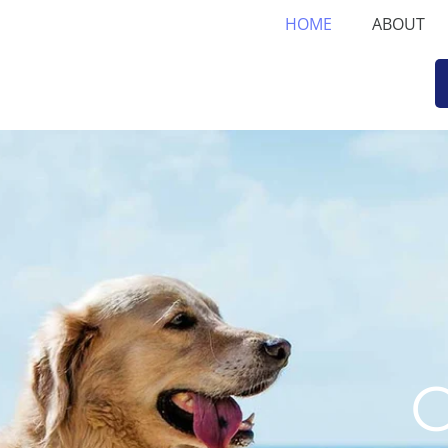
HOME
ABOUT
C