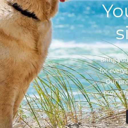
Yo
s
Bring you
for every
Our pro
providin