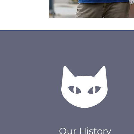
Our History