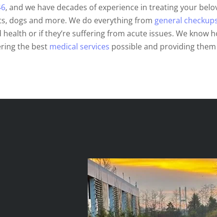
46
, and we have decades of experience in treating your belov
ats, dogs and more. We do everything from
general checkup
 health or if they’re suffering from acute issues. We know h
ering the best
medical services
possible and providing them 